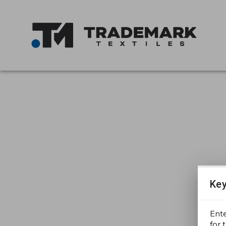
Key
Ent
for 