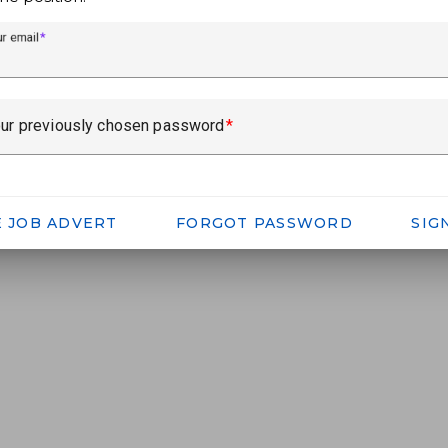
ur email
ur previously chosen password
E JOB ADVERT
FORGOT PASSWORD
SIG