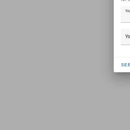
Yo
Yo
SE