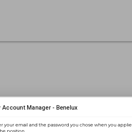
 Account Manager - Benelux
er your email and the password you chose when you appli
the position.