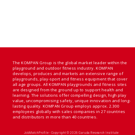
The KOMPAN Group is the global market leader within the
playground and outdoor fitness industry. KOMPAN
develops, produces and markets an extensive range of
playgrounds, play-sport and fitness equipment that cover
all age groups. All KOMPAN playgrounds and fitness sites
are designed from the ground up to support health and
learning. The solutions offer compelling design, high play
value, uncompromising safety, unique innovation and long-
lasting quality. KOMPAN Group employs approx. 2.300
employees globally with sales companies in 27 countries
and distributors in more than 40 countries.
JobMatchProfile - Copyright © 2026 Garuda Research Institute