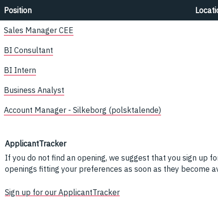
Position
Locati
Sales Manager CEE
BI Consultant
BI Intern
Business Analyst
Account Manager - Silkeborg (polsktalende)
ApplicantTracker
If you do not find an opening, we suggest that you sign up fo
openings fitting your preferences as soon as they become av
Sign up for our ApplicantTracker