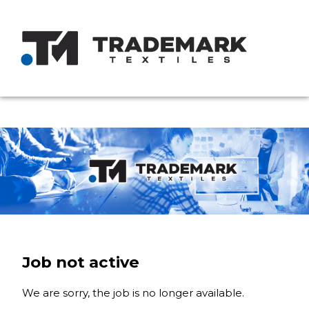
Job not active
We are sorry, the job is no longer available.