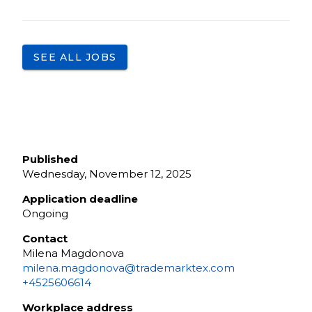
SEE ALL JOBS
Published
Wednesday, November 12, 2025
Application deadline
Ongoing
Contact
Milena Magdonova
milena.magdonova@trademarktex.com
+4525606614
Workplace address