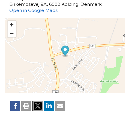
Birkemosevej 9A, 6000 Kolding, Denmark
Open in Google Maps