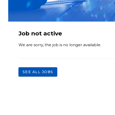
Job not active
We are sorry, the job is no longer available.
SEE ALL JOBS