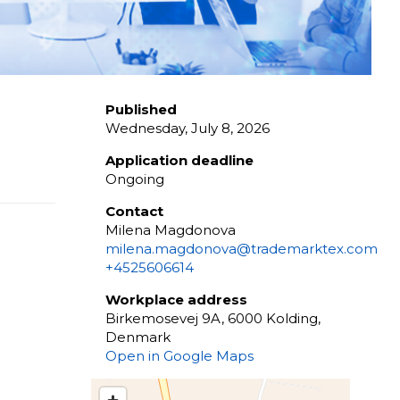
Published
Wednesday, July 8, 2026
Application deadline
Ongoing
Contact
Milena Magdonova
milena.magdonova@trademarktex.com
+4525606614
Workplace address
Birkemosevej 9A, 6000 Kolding,
Denmark
Open in Google Maps