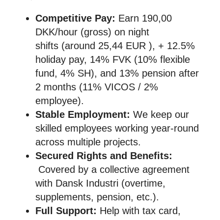
Competitive Pay:
Earn 190,00
DKK/hour (gross) on night
shifts (around 25,44 EUR ), + 12.5%
holiday pay, 14% FVK (10% flexible
fund, 4% SH), and 13% pension after
2 months (11% VICOS / 2%
employee).
Stable Employment:
We keep our
skilled employees working year-round
across multiple projects.
Secured Rights and Benefits:
Covered by a collective agreement
with Dansk Industri (overtime,
supplements, pension, etc.).
Full Support:
Help with tax card,