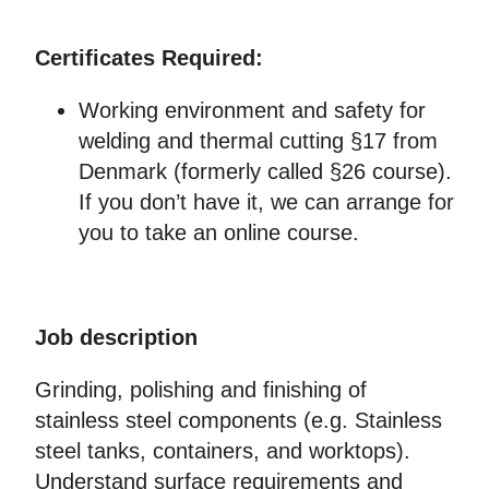
Certificates Required:
Working environment and safety for
welding and thermal cutting §17 from
Denmark (formerly called §26 course).
If you don’t have it, we can arrange for
you to take an online course.
Job description
Grinding, polishing and finishing of
stainless steel components (e.g. Stainless
steel tanks, containers, and worktops).
Understand surface requirements and