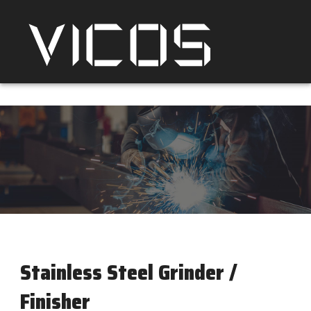
Stainless Steel Grinder /
Finisher