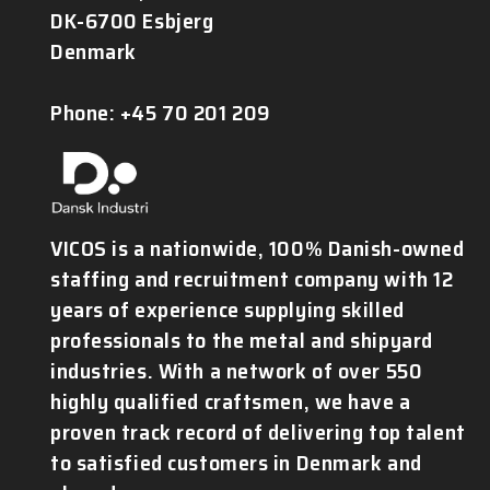
DK-6700 Esbjerg
Denmark
Phone: +45 70 201 209
VICOS is a nationwide, 100% Danish-owned
staffing and recruitment company with 12
years of experience supplying skilled
professionals to the metal and shipyard
industries. With a network of over 550
highly qualified craftsmen, we have a
proven track record of delivering top talent
to satisfied customers in Denmark and