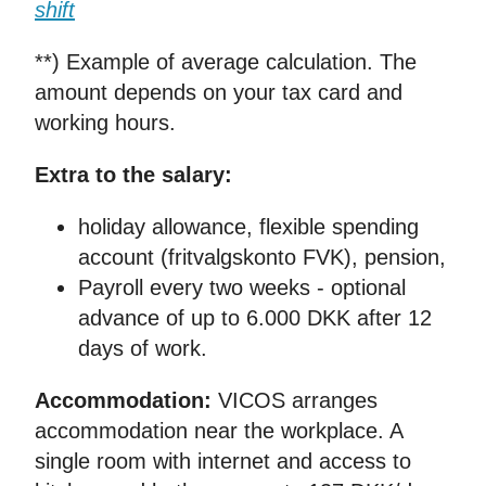
shift
**) Example of average calculation. The
amount depends on your tax card and
working hours.
Extra to the salary:
holiday allowance, flexible spending
account (fritvalgskonto FVK), pension,
Payroll every two weeks - optional
advance of up to 6.000 DKK after 12
days of work.
Accommodation:
VICOS arranges
accommodation near the workplace. A
single room with internet and access to