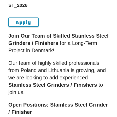
ST_2026
Apply
Join Our Team of Skilled Stainless Steel
Grinders / Finishers
for a Long-Term
Project in Denmark!
Our team of highly skilled professionals
from Poland and Lithuania is growing, and
we are looking to add experienced
Stainless Steel Grinders / Finishers
to
join us.
Open Positions: Stainless Steel Grinder
/ Finisher