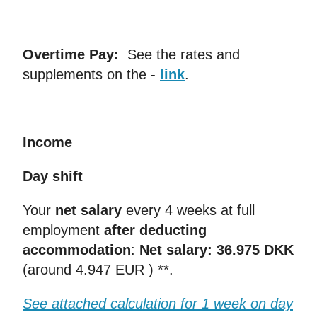
Overtime Pay:
See the rates and
supplements on the -
link
.
Income
Day shift
Your
net salary
every 4 weeks at full
employment
after deducting
accommodation
:
Net salary: 36.975 DKK
(around 4.947 EUR ) **.
See attached calculation for 1 week on day