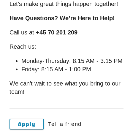
Let’s make great things happen together!
Have Questions? We’re Here to Help!
Call us at
+45 70 201 209
Reach us:
Monday-Thursday: 8:15 AM - 3:15 PM
Friday: 8:15 AM - 1:00 PM
We can’t wait to see what you bring to our
team!
Apply
Tell a friend