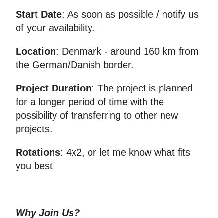
Start Date
: As soon as possible / notify us
of your availability.
Location
: Denmark - around 160 km from
the German/Danish border.
Project Duration
: The project is planned
for a longer period of time with the
possibility of transferring to other new
projects.
Rotations
: 4x2, or let me know what fits
you best.
Why Join Us?