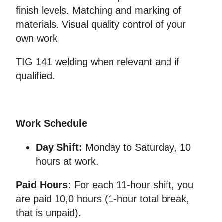
finish levels. Matching and marking of
materials. Visual quality control of your
own work
TIG 141 welding when relevant and if
qualified.
Work Schedule
Day Shift:
Monday to Saturday, 10
hours at work.
Paid Hours:
For each 11-hour shift, you
are paid 10,0 hours (1-hour total break,
that is unpaid).