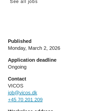
See all jobs
Published
Monday, March 2, 2026
Application deadline
Ongoing
Contact
VICOS
job@vicos.dk
+45 70 201 209