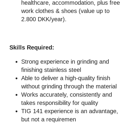
healthcare, accommodation, plus free
work clothes & shoes (value up to
2.800 DKK/year).
Skills Required:
Strong experience in grinding and
finishing stainless steel
Able to deliver a high-quality finish
without grinding through the material
Works accurately, consistently and
takes responsibility for quality
TIG 141 experience is an advantage,
but not a requiremen