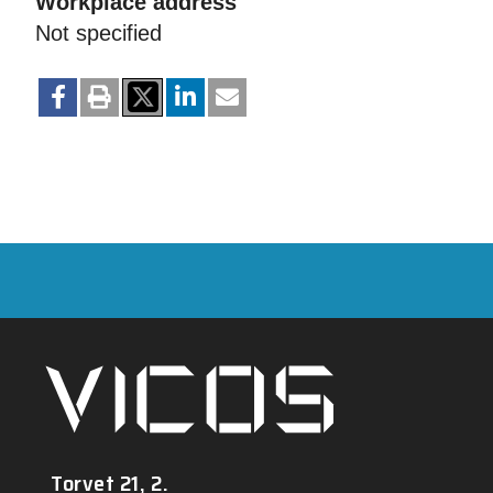
Workplace address
Not specified
Torvet 21, 2.