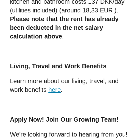
kitchen and bathroom costs 137 DKK/day
(utilities included) (around 18,33 EUR ).
Please note that the rent has already
been deducted in the net salary
calculation above
.
Living, Travel and Work Benefits
Learn more about our living, travel, and
work benefits
here
.
Apply Now! Join Our Growing Team!
We’re looking forward to hearing from you!