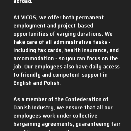
abroad.
At VICOS, we offer both permanent
employment and project-based
opportunities of varying durations. We
take care of all administrative tasks -
including tax cards, health insurance, and
accommodation - so you can focus on the
job. Our employees also have daily access
to friendly and competent support in
English and Polish.
As a member of the Confederation of
Danish Industry, we ensure that all our
employees work under collective
bargaining agreements, guaranteeing fair