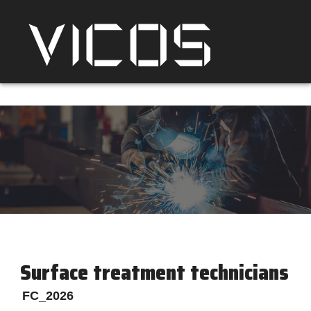
Surface treatment technicians
FC_2026