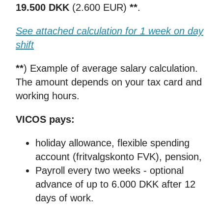
19.500 DKK
(2.600 EUR)
**
.
See attached calculation for 1 week on day
shift
**
) Example of average salary calculation.
The amount depends on your tax card and
working hours.
VICOS pays:
holiday allowance, flexible spending
account (fritvalgskonto FVK), pension,
Payroll every two weeks - optional
advance of up to 6.000 DKK after 12
days of work.