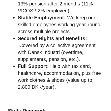
13% pension after 2 months (11%
VICOS / 2% employee).
Stable Employment:
We keep our
skilled employees working year-round
across multiple projects.
Secured Rights and Benefits:
Covered by a collective agreement
with Dansk Industri (overtime,
supplements, pension, etc.).
Full Support:
Help with tax card,
healthcare, accommodation, plus free
work clothes & shoes (value up to
2.800 DKK/year).
Skills Required: