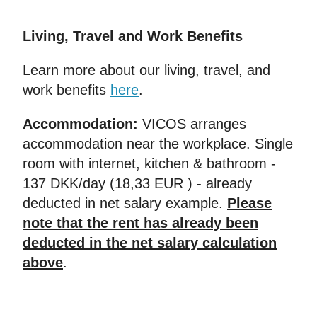
Living, Travel and Work Benefits
Learn more about our living, travel, and
work benefits
here
.
Accommodation:
VICOS arranges
accommodation near the workplace. Single
room with internet, kitchen & bathroom -
137 DKK/day (18,33 EUR ) - already
deducted in net salary example.
Please
note that the rent has already been
deducted in the net salary calculation
above
.