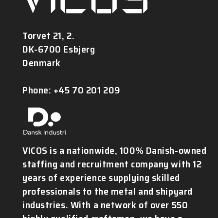
Torvet 21, 2.
DK-6700 Esbjerg
Denmark
Phone: +45 70 201 209
VICOS is a nationwide, 100% Danish-owned
staffing and recruitment company with 12
years of experience supplying skilled
professionals to the metal and shipyard
industries. With a network of over 550