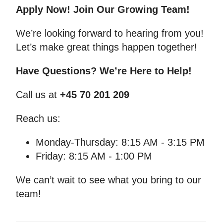
Apply Now! Join Our Growing Team!
We’re looking forward to hearing from you!
Let’s make great things happen together!
Have Questions? We’re Here to Help!
Call us at
+45 70 201 209
Reach us:
Monday-Thursday: 8:15 AM - 3:15 PM
Friday: 8:15 AM - 1:00 PM
We can’t wait to see what you bring to our
team!