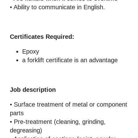
• Ability to communicate in English.
Certificates Required:
Epoxy
a forklift certificate is an advantage
Job description
• Surface treatment of metal or component
parts
• Pre-treatment (cleaning, grinding,
degreasing)