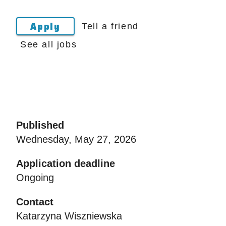
Apply
Tell a friend
See all jobs
Published
Wednesday, May 27, 2026
Application deadline
Ongoing
Contact
Katarzyna Wiszniewska