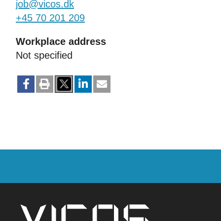
job@vicos.dk
+45 70 201 209
Workplace address
Not specified