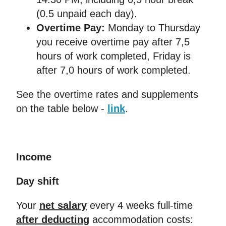
(0.5 unpaid each day).
Overtime Pay:
Monday to Thursday
you receive overtime pay after 7,5
hours of work completed, Friday is
after 7,0 hours of work completed.
See the overtime rates and supplements
on the table below -
link
.
Income
Day shift
Your
net salary
every 4 weeks full-time
after deducting
accommodation costs: