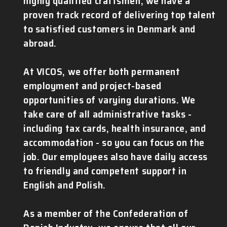
highly qualified craftsmen, we have a
proven track record of delivering top talent
to satisfied customers in Denmark and
abroad.
At VICOS, we offer both permanent
employment and project-based
opportunities of varying durations. We
take care of all administrative tasks -
including tax cards, health insurance, and
accommodation - so you can focus on the
job. Our employees also have daily access
to friendly and competent support in
English and Polish.
As a member of the Confederation of