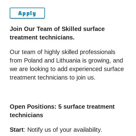
Apply
Join Our Team of Skilled surface
treatment technicians.
Our team of highly skilled professionals
from Poland and Lithuania is growing, and
we are looking to add experienced surface
treatment technicians to join us.
Open Positions: 5 surface treatment
technicians
Start
: Notify us of your availability.