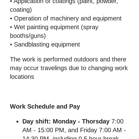
• Application of coatings (paint, powder,
coating)
• Operation of machinery and equipment
• Wet painting equipment (spray
booths/guns)
• Sandblasting equipment
The work is performed outdoors and there
may occur travelings due to changing work
locations
Work Schedule and Pay
Day shift: Monday - Thorsday
7:00
AM - 15:00 PM, and Friday 7:00 AM -
14:30 PM, including 0,5 hour break