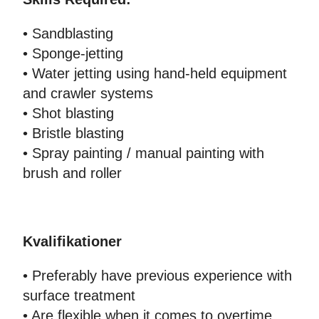
• Sandblasting
• Sponge-jetting
• Water jetting using hand-held equipment
and crawler systems
• Shot blasting
• Bristle blasting
• Spray painting / manual painting with
brush and roller
Kvalifikationer
• Preferably have previous experience with
surface treatment
• Are flexible when it comes to overtime