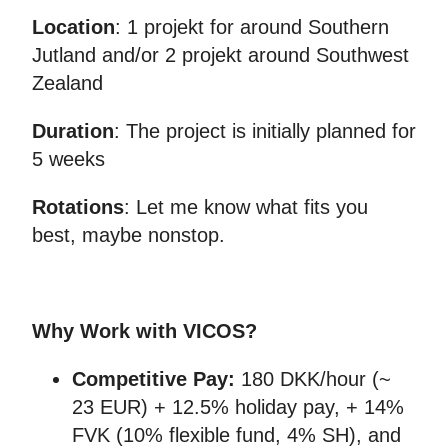
Location
: 1 projekt for around Southern
Jutland and/or 2 projekt around Southwest
Zealand
Duration
: The project is initially planned for
5 weeks
Rotations
: Let me know what fits you
best, maybe nonstop.
Why Work with VICOS?
Competitive Pay:
180 DKK/hour (~
23 EUR) + 12.5% holiday pay, + 14%
FVK (10% flexible fund, 4% SH), and