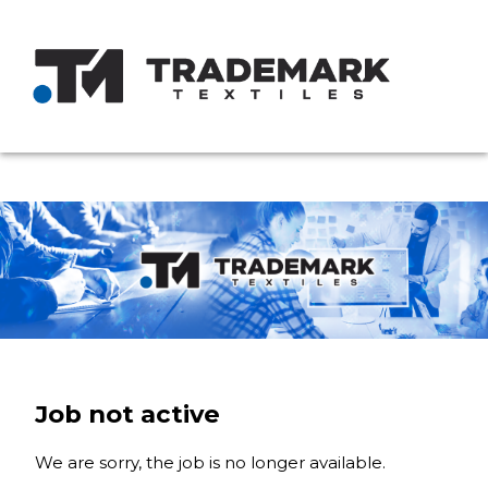
Job not active
We are sorry, the job is no longer available.