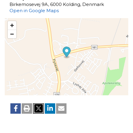
Birkemosevej 9A, 6000 Kolding, Denmark
Open in Google Maps