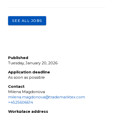
SEE ALL JOBS
Published
Tuesday, January 20, 2026
Application deadline
As soon as possible
Contact
Milena Magdonova
milena.magdonova@trademarktex.com
+4525606614
Workplace address